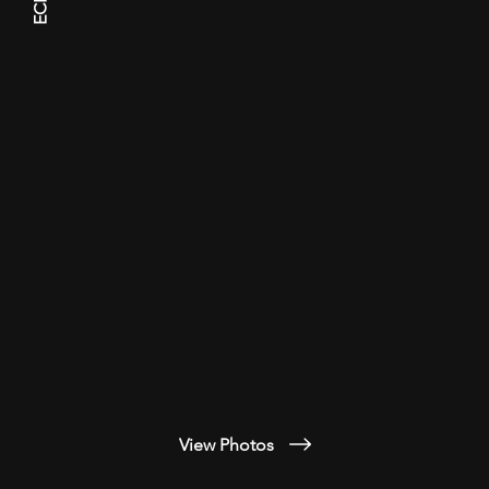
ECHS
View Photos