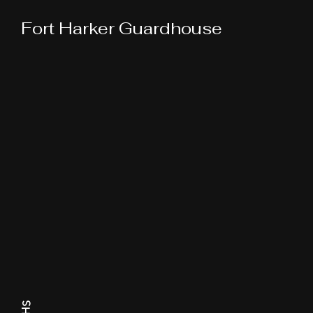
Fort Harker Guardhouse